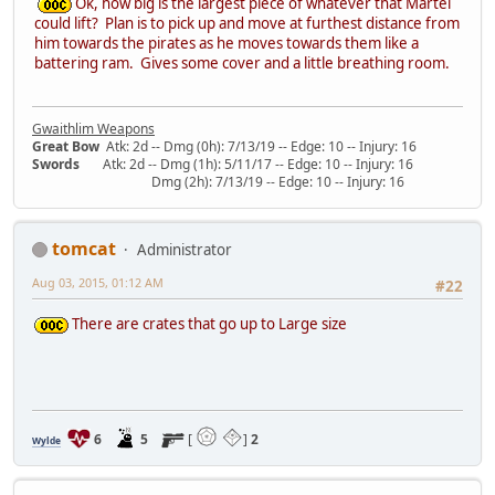
Ok, how big is the largest piece of whatever that Martel
could lift? Plan is to pick up and move at furthest distance from
him towards the pirates as he moves towards them like a
battering ram. Gives some cover and a little breathing room.
Gwaithlim Weapons
Great Bow
Atk: 2d -- Dmg (0h): 7/13/19 -- Edge: 10 -- Injury: 16
Swords
Atk: 2d -- Dmg (1h): 5/11/17 -- Edge: 10 -- Injury: 16
Dmg (2h): 7/13/19 -- Edge: 10 -- Injury: 16
tomcat
Administrator
Aug 03, 2015, 01:12 AM
#22
There are crates that go up to Large size
6
5
[
]
2
Wylde