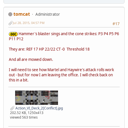
tomcat
Administrator
Jul 28, 2015, 04:57 PM
#17
Hammer's blaster sings and the cone strikes: P3 P4 P5 P6
P11 P12
They are: REF 17 HP 22/22 CT -0 Threshold 18
And all are mowed down.
I will need to see how Martel and Haywire's attack rolls work
out - but for now I am leaving the office. I will check back on
this in a bit.
Action_VI_Deck_2[Conflict].jpg
202.52 KB, 1250x413
viewed 563 times