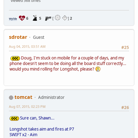
viewed 568 times
6
5
[
]
2
Wylde
sdrotar
Guest
Aug 04, 2015, 03:51 AM
#25
Doug, I'm stuck on mobile for a couple of days, and my
phone doesn't seem to be doing all the board stuff correctly...
would you mind rolling for Longshot, please?
tomcat
Administrator
Aug 07, 2015, 02:23 PM
#26
Sure can, Shawn...
Longshot takes aim and fires at P7
SWIFT x2 - Aim