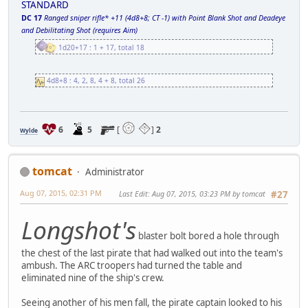
STANDARD
DC 17
Ranged sniper rifle* +11 (4d8+8; CT -1) with Point Blank Shot and Deadeye
and Debilitating Shot (requires Aim)
1d20+17 : 1 + 17, total 18
4d8+8 : 4, 2, 8, 4 + 8, total 26
6
5
[
]
2
Wylde
tomcat
Administrator
Aug 07, 2015, 02:31 PM
Last Edit
: Aug 07, 2015, 03:23 PM by tomcat
#27
Longshot's
blaster bolt bored a hole through
the chest of the last pirate that had walked out into the team's
ambush. The ARC troopers had turned the table and
eliminated nine of the ship's crew.
Seeing another of his men fall, the pirate captain looked to his