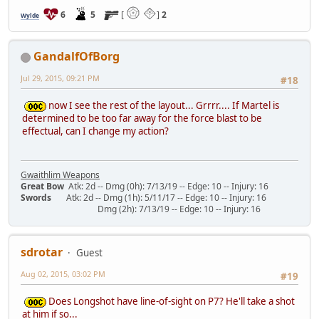
6
5
[
]
2
Wylde
GandalfOfBorg
Jul 29, 2015, 09:21 PM
#18
now I see the rest of the layout... Grrrr.... If Martel is
determined to be too far away for the force blast to be
effectual, can I change my action?
Gwaithlim Weapons
Great Bow
Atk: 2d -- Dmg (0h): 7/13/19 -- Edge: 10 -- Injury: 16
Swords
Atk: 2d -- Dmg (1h): 5/11/17 -- Edge: 10 -- Injury: 16
Dmg (2h): 7/13/19 -- Edge: 10 -- Injury: 16
sdrotar
Guest
Aug 02, 2015, 03:02 PM
#19
Does Longshot have line-of-sight on P7? He'll take a shot
at him if so...