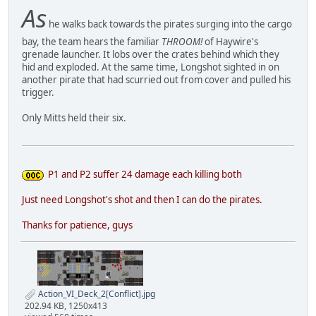
As
he walks back towards the pirates surging into the cargo
bay, the team hears the familiar
THROOM!
of Haywire's
grenade launcher. It lobs over the crates behind which they
hid and exploded. At the same time, Longshot sighted in on
another pirate that had scurried out from cover and pulled his
trigger.
Only Mitts held their six.
P1 and P2 suffer 24 damage each killing both
Just need Longshot's shot and then I can do the pirates.
Thanks for patience, guys
Action_VI_Deck_2[Conflict].jpg
202.94 KB, 1250x413