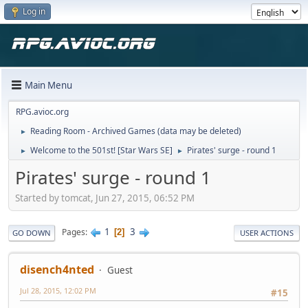
Log in
Main Menu
RPG.avioc.org
Reading Room - Archived Games (data may be deleted)
►
Welcome to the 501st! [Star Wars SE]
Pirates' surge - round 1
►
►
Pirates' surge - round 1
Started by tomcat, Jun 27, 2015, 06:52 PM
1
3
Pages
2
GO DOWN
USER ACTIONS
disench4nted
Guest
Jul 28, 2015, 12:02 PM
#15