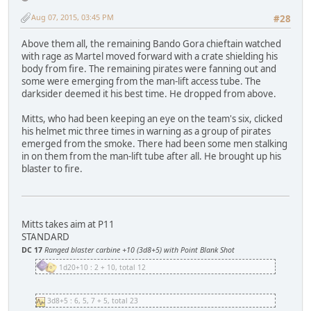
Aug 07, 2015, 03:45 PM
#28
Above them all, the remaining Bando Gora chieftain watched
with rage as Martel moved forward with a crate shielding his
body from fire. The remaining pirates were fanning out and
some were emerging from the man-lift access tube. The
darksider deemed it his best time. He dropped from above.
Mitts, who had been keeping an eye on the team's six, clicked
his helmet mic three times in warning as a group of pirates
emerged from the smoke. There had been some men stalking
in on them from the man-lift tube after all. He brought up his
blaster to fire.
Mitts takes aim at P11
STANDARD
DC 17
Ranged blaster carbine +10 (3d8+5) with Point Blank Shot
1d20+10 : 2 + 10, total 12
3d8+5 : 6, 5, 7 + 5, total 23