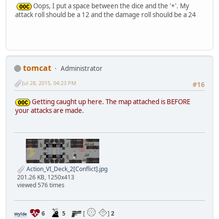
Oops, I put a space between the dice and the '+'. My
attack roll should be a 12 and the damage roll should be a 24
tomcat
Administrator
Jul 28, 2015, 04:23 PM
#16
Getting caught up here. The map attached is BEFORE
your attacks are made.
Action_VI_Deck_2[Conflict].jpg
201.26 KB, 1250x413
viewed 576 times
6
5
[
]
2
Wylde