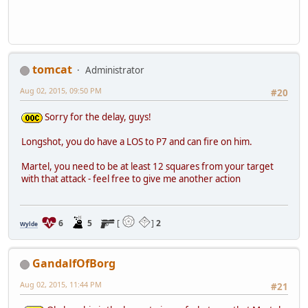
tomcat
Administrator
Aug 02, 2015, 09:50 PM
#20
Sorry for the delay, guys!
Longshot, you do have a LOS to P7 and can fire on him.
Martel, you need to be at least 12 squares from your target
with that attack - feel free to give me another action
6
5
[
]
2
Wylde
GandalfOfBorg
Aug 02, 2015, 11:44 PM
#21