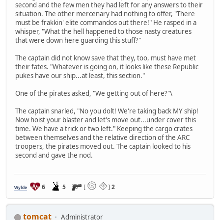
second and the few men they had left for any answers to their
situation. The other mercenary had nothing to offer, "There
must be frakkin' elite commandos out there!" He rasped in a
whisper, "What the hell happened to those nasty creatures
that were down here guarding this stuff?"
The captain did not know save that they, too, must have met
their fates. "Whatever is going on, it looks like these Republic
pukes have our ship...at least, this section."
One of the pirates asked, "We getting out of here?"\
The captain snarled, "No you dolt! We're taking back MY ship!
Now hoist your blaster and let's move out...under cover this
time. We have a trick or two left." Keeping the cargo crates
between themselves and the relative direction of the ARC
troopers, the pirates moved out. The captain looked to his
second and gave the nod.
6
5
[
]
2
Wylde
tomcat
Administrator