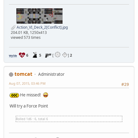
Action_VI_Deck_2[Conflict].jpg
204.01 KB, 1250x413
viewed 573 times
6
5
[
]
2
Wylde
tomcat
Administrator
Aug 07, 2015, 03:46 PM
#29
He missed!
Will try a Force Point
Rolled 1d6 : 6, total 6