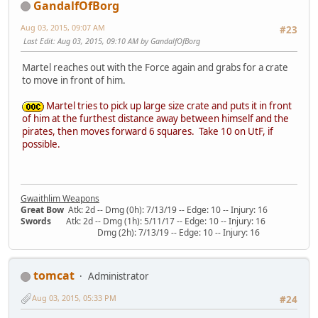
GandalfOfBorg
Aug 03, 2015, 09:07 AM
#23
Last Edit
: Aug 03, 2015, 09:10 AM by GandalfOfBorg
Martel reaches out with the Force again and grabs for a crate
to move in front of him.
Martel tries to pick up large size crate and puts it in front
of him at the furthest distance away between himself and the
pirates, then moves forward 6 squares. Take 10 on UtF, if
possible.
Gwaithlim Weapons
Great Bow
Atk: 2d -- Dmg (0h): 7/13/19 -- Edge: 10 -- Injury: 16
Swords
Atk: 2d -- Dmg (1h): 5/11/17 -- Edge: 10 -- Injury: 16
Dmg (2h): 7/13/19 -- Edge: 10 -- Injury: 16
tomcat
Administrator
Aug 03, 2015, 05:33 PM
#24