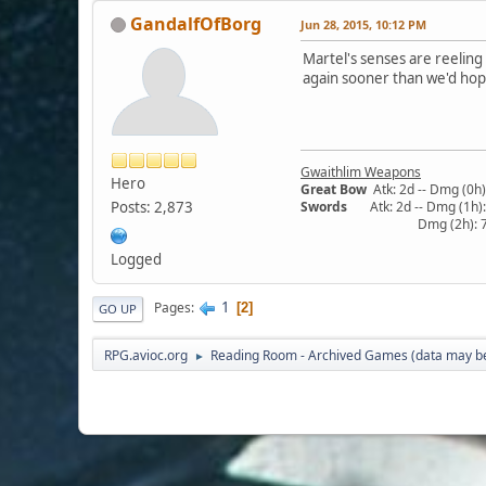
GandalfOfBorg
Jun 28, 2015, 10:12 PM
Martel's senses are reeling
again sooner than we'd hope
Gwaithlim Weapons
Hero
Great Bow
Atk: 2d -- Dmg (0h):
Posts: 2,873
Swords
Atk: 2d -- Dmg (1h): 5
Dmg (2h): 7/13/19 -- 
Logged
1
Pages
2
GO UP
RPG.avioc.org
Reading Room - Archived Games (data may be
►