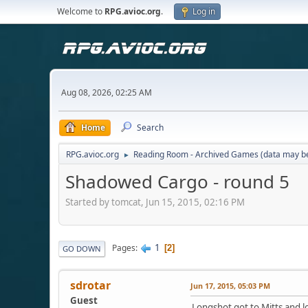
Welcome to
RPG.avioc.org
.
Log in
Aug 08, 2026, 02:25 AM
Home
Search
RPG.avioc.org
Reading Room - Archived Games (data may be
►
Shadowed Cargo - round 5
Started by tomcat, Jun 15, 2015, 02:16 PM
1
Pages
2
GO DOWN
sdrotar
Jun 17, 2015, 05:03 PM
Guest
Longshot got to Mitts and lo