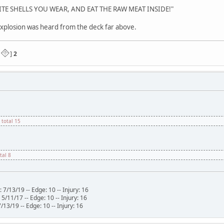
E SHELLS YOU WEAR, AND EAT THE RAW MEAT INSIDE!"
plosion was heard from the deck far above.
]
2
 total 15
otal 8
 7/13/19 -- Edge: 10 -- Injury: 16
/11/17 -- Edge: 10 -- Injury: 16
Edge: 10 -- Injury: 16