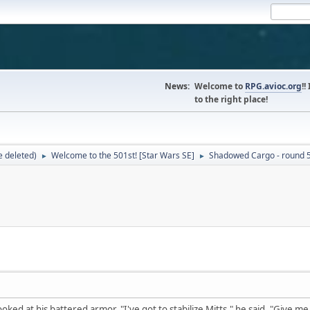
News:
Welcome to
RPG.avioc.org
!!
to the right place!
 deleted)
Welcome to the 501st! [Star Wars SE]
Shadowed Cargo - round 
►
►
oked at his battered armor. "I've got to stabilize Mitts," he said. "Give me