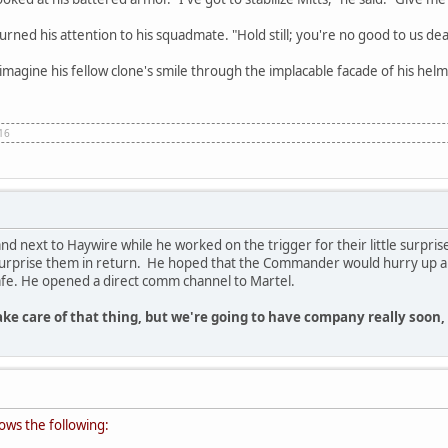
urned his attention to his squadmate. "Hold still; you're no good to us de
 imagine his fellow clone's smile through the implacable facade of his helm
 16
 next to Haywire while he worked on the trigger for their little surprise
rprise them in return. He hoped that the Commander would hurry up and d
fe. He opened a direct comm channel to Martel.
take care of that thing, but we're going to have company really soon
ows the following: