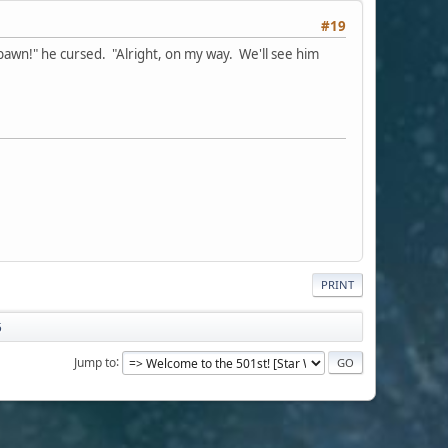
#19
spawn!" he cursed. "Alright, on my way. We'll see him
PRINT
5
Jump to