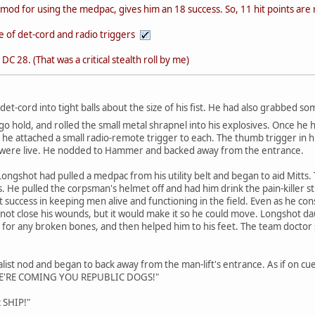
mod for using the medpac, gives him an 18 success. So, 11 hit points are
e of det-cord and radio triggers
DC 28. (That was a critical stealth roll by me)
det-cord into tight balls about the size of his fist. He had also grabbed so
rgo hold, and rolled the small metal shrapnel into his explosives. Once he
, he attached a small radio-remote trigger to each. The thumb trigger in h
y were live. He nodded to Hammer and backed away from the entrance.
ongshot had pulled a medpac from his utility belt and began to aid Mitt
es. He pulled the corpsman's helmet off and had him drink the pain-killer 
 success in keeping men alive and functioning in the field. Even as he cons
 not close his wounds, but it would make it so he could move. Longshot d
 for any broken bones, and then helped him to his feet. The team doctor smi
ist nod and began to back away from the man-lift's entrance. As if on c
"WE'RE COMING YOU REPUBLIC DOGS!"
 SHIP!"