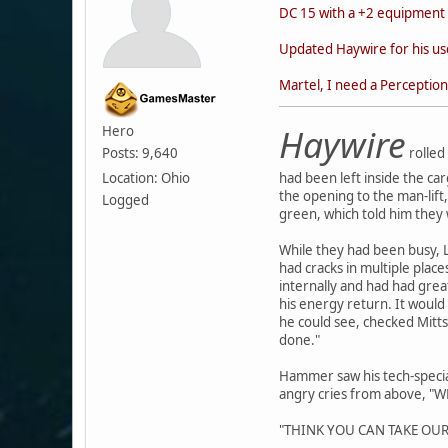
DC 15 with a +2 equipment 
Updated Haywire for his us
Martel, I need a Perception 
Haywire
Hero
Posts: 9,640
rolled 
Location: Ohio
had been left inside the ca
the opening to the man-lift
Logged
green, which told him the
While they had been busy, L
had cracks in multiple plac
internally and had had great
his energy return. It would
he could see, checked Mitts
done."
Hammer saw his tech-special
angry cries from above, 
"THINK YOU CAN TAKE OUR