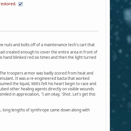
 restored.
me nuts and bolts off of a maintenance tech's cart that
 had created enough to cover the entire area in front of
is hand blinked red six times and then the light turned
s. The troopers armor was badly scored from heat and
stimulant. It was a re-engineered bacta that worked
umed the liquid, Mitts felt his heart begin to race and
aubed other healing agents directly on visible wounds
led in appreciation, "I am okay, 'Shot. Let's get this
ue, long lengths of synthrope came down along with