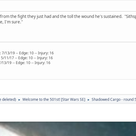
 from the fight they just had and the toll the wound he's sustained. "Sith
, I'm sure."
 7/13/19 -- Edge: 10 -- Injury: 16
/11/17 -- Edge: 10 -- Injury: 16
Edge: 10 -- Injury: 16
 deleted)
Welcome to the 501st! [Star Wars SE]
Shadowed Cargo - round 
►
►