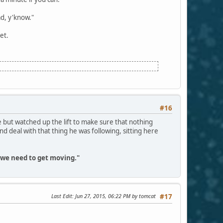
ad, y'know."
et.
#16
 but watched up the lift to make sure that nothing
eal with that thing he was following, sitting here
, we need to get moving."
Last Edit
: Jun 27, 2015, 06:22 PM by tomcat
#17