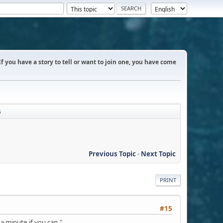
 If you have a story to tell or want to join one, you have come
5
Previous Topic
-
Next Topic
PRINT
#15
 a minute if you can."