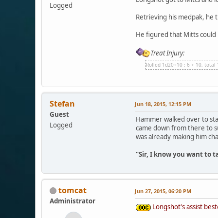
Logged
Retrieving his medpak, he t
He figured that Mitts could
Treat Injury:
Rolled 1d20+10 : 6 + 10, total
Stefan
Jun 18, 2015, 12:15 PM
Guest
Hammer walked over to stand
Logged
came down from there to su
was already making him cha
"Sir, I know you want to 
tomcat
Jun 27, 2015, 06:20 PM
Administrator
Longshot's assist best