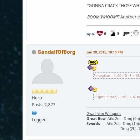
"GONNA CRACK THOSE WHIT
BOOM-WHOOMF!
Another ex
6
5
[
Wylde
GandalfOfBorg
Jun 28, 2015, 10:10 PM
Perception - 1d20+10 : 5 + 10,
FP (just in case) - 2d6 : 2, 6, t
Hero
Posts: 2,873
Gwaithlim Weapons
Great Bow
Atk: 2d -- Dmg (0h):
Logged
Swords
Atk: 2d -- Dmg (1h): 5
Dmg (2h): 7/13/19 -- 