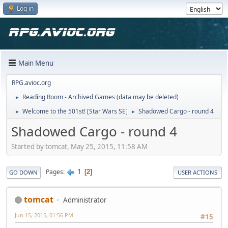
Log in
Main Menu
RPG.avioc.org
Reading Room - Archived Games (data may be deleted)
►
Welcome to the 501st! [Star Wars SE]
Shadowed Cargo - round 4
►
►
Shadowed Cargo - round 4
Started by tomcat, May 25, 2015, 11:58 AM
1
Pages
2
GO DOWN
USER ACTIONS
tomcat
Administrator
Jun 15, 2015, 01:56 PM
#15