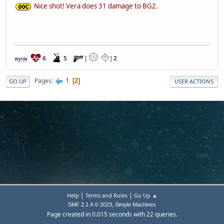
Nice shot! Vera does 31 damage to BG2.
6
5
[
]
2
Wylde
1
Pages
2
GO UP
USER ACTIONS
|
|
Help
Terms and Rules
Go Up ▲
,
SMF 2.1.4 © 2023
Simple Machines
Page created in 0.015 seconds with 22 queries.