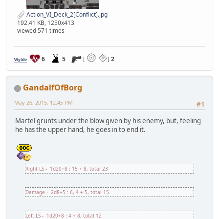
Action_VI_Deck_2[Conflict].jpg
192.41 KB, 1250x413
viewed 571 times
6
5
[
]
2
Wylde
GandalfOfBorg
May 26, 2015, 12:45 PM
#1
Martel grunts under the blow given by his enemy, but, feeling
he has the upper hand, he goes in to end it.
Right LS - 1d20+8 : 15 + 8, total 23
Damage - 2d8+5 : 6, 4 + 5, total 15
Left LS - 1d20+8 : 4 + 8, total 12