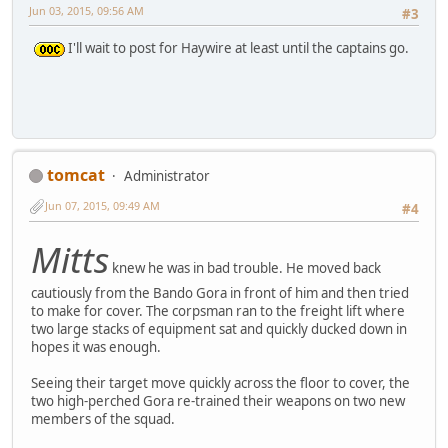
Jun 03, 2015, 09:56 AM
#3
I'll wait to post for Haywire at least until the captains go.
tomcat
Administrator
Jun 07, 2015, 09:49 AM
#4
Mitts
knew he was in bad trouble. He moved back
cautiously from the Bando Gora in front of him and then tried
to make for cover. The corpsman ran to the freight lift where
two large stacks of equipment sat and quickly ducked down in
hopes it was enough.
Seeing their target move quickly across the floor to cover, the
two high-perched Gora re-trained their weapons on two new
members of the squad.