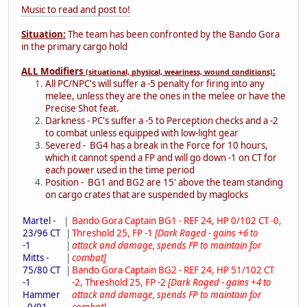
Music to read and post to!
Situation:
The team has been confronted by the Bando Gora
in the primary cargo hold
ALL Modifiers
:
(situational, physical, weariness, wound conditions)
All PC/NPC's will suffer a -5 penalty for firing into any
melee, unless they are the ones in the melee or have the
Precise Shot feat.
Darkness - PC's suffer a -5 to Perception checks and a -2
to combat unless equipped with low-light gear
Severed - BG4 has a break in the Force for 10 hours,
which it cannot spend a FP and will go down -1 on CT for
each power used in the time period
Position - BG1 and BG2 are 15' above the team standing
on cargo crates that are suspended by maglocks
Martel -
|
Bando Gora Captain BG1 - REF 24, HP 0/102 CT -0,
23/96 CT
|
Threshold 25, FP -1
[Dark Raged - gains +6 to
-1
|
attack and damage, spends FP to maintain for
Mitts -
|
combat]
75/80 CT
|
Bando Gora Captain BG2 - REF 24, HP 51/102 CT
-1
-2, Threshold 25, FP -2
[Dark Raged - gains +4 to
Hammer
attack and damage, spends FP to maintain for
- 0/91
combat]