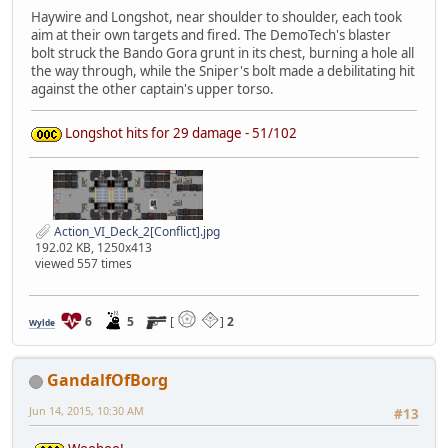
Haywire and Longshot, near shoulder to shoulder, each took
aim at their own targets and fired. The DemoTech's blaster
bolt struck the Bando Gora grunt in its chest, burning a hole all
the way through, while the Sniper's bolt made a debilitating hit
against the other captain's upper torso.
Longshot hits for 29 damage - 51/102
Action_VI_Deck_2[Conflict].jpg
192.02 KB, 1250x413
viewed 557 times
6
5
[
]
2
Wylde
GandalfOfBorg
Jun 14, 2015, 10:30 AM
#13