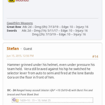
Woohoo!
Gwaithlim Weapons
Great Bow
Atk: 2d -- Dmg (0h): 7/13/19 -- Edge: 10 -- Injury: 16
Swords
Atk: 2d -- Dmg (1h): 5/11/17 -- Edge: 10 -- Injury: 16
Dmg (2h): 7/13/19 -- Edge: 10 -- Injury: 16
Stefan
Guest
Jun 15, 2015, 12:56 PM
#14
Hammer grinned under his helmet, even under pressure his
team held. Vera still braved against his hip he switched he
selector lever from auto to semi and fired at the lone Bando
Gora on the floor in front of him.
DC - 24
Ranged heavy assault blaster rifle* +10 (5d10+8) with Burst Fire and
braced and Point Blank Shot
1d20+10 : 15 + 10, total 25