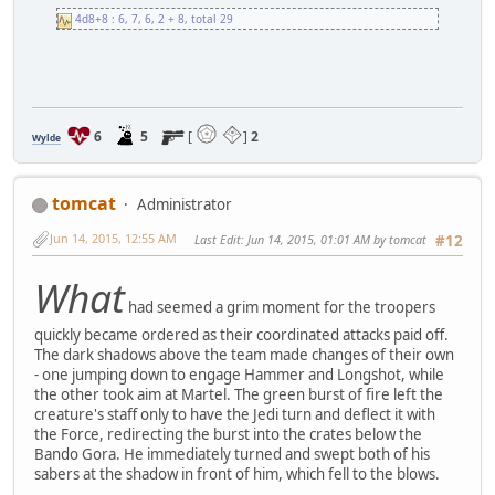
4d8+8 : 6, 7, 6, 2 + 8, total 29
6
5
[
]
2
Wylde
tomcat
Administrator
Jun 14, 2015, 12:55 AM
Last Edit
: Jun 14, 2015, 01:01 AM by tomcat
#12
What
had seemed a grim moment for the troopers
quickly became ordered as their coordinated attacks paid off.
The dark shadows above the team made changes of their own
- one jumping down to engage Hammer and Longshot, while
the other took aim at Martel. The green burst of fire left the
creature's staff only to have the Jedi turn and deflect it with
the Force, redirecting the burst into the crates below the
Bando Gora. He immediately turned and swept both of his
sabers at the shadow in front of him, which fell to the blows.