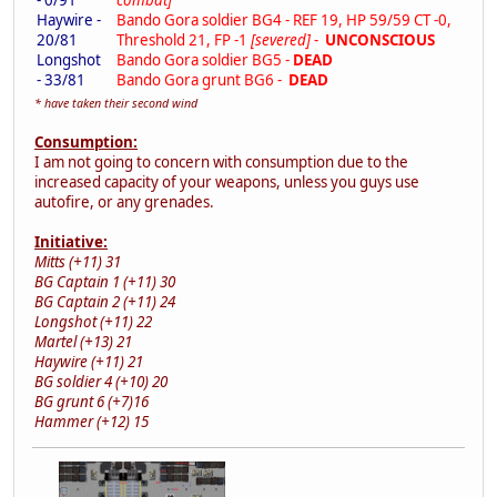
Haywire -
Bando Gora soldier BG4 - REF 19, HP 59/59 CT -0,
20/81
Threshold 21, FP -1
[severed]
-
UNCONSCIOUS
Longshot
Bando Gora soldier BG5 -
DEAD
- 33/81
Bando Gora grunt BG6 -
DEAD
* have taken their second wind
Consumption:
I am not going to concern with consumption due to the
increased capacity of your weapons, unless you guys use
autofire, or any grenades.
Initiative:
Mitts (+11) 31
BG Captain 1 (+11) 30
BG Captain 2 (+11) 24
Longshot (+11) 22
Martel (+13) 21
Haywire (+11) 21
BG soldier 4 (+10) 20
BG grunt 6 (+7)16
Hammer (+12) 15