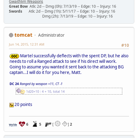
Gwaithlim Weapons
Great Bow
Atk: 2d -- Dmg (0h): 7/13/19 -- Edge: 10 -- Injury: 16
Swords
Atk: 2d -- Dmg (1h): 5/11/17 -- Edge: 10 -- Injury: 16
Dmg (2h): 7/13/19 -- Edge: 10 -- Injury: 16
tomcat
Administrator
Jun 14, 2015, 12:31 AM
#10
Martel successfully deflects with the spent DP, but he also
needs to roll a Ranged attack to see if his direct will work.
Going to assume you wanted it sent back to the attacking BG
captain...I will do it for you here, Matt.
DC 24
Ranged by weapon +11, CT -1
1d20+10 : 4 + 10, total 14
20 points
6
5
[
]
2
Wylde