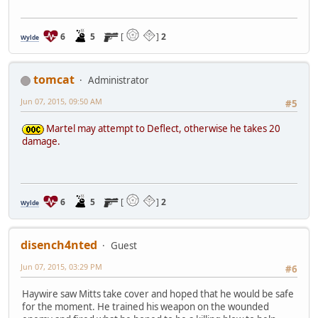
6
5
[
]
2
Wylde
tomcat
Administrator
Jun 07, 2015, 09:50 AM
#5
Martel may attempt to Deflect, otherwise he takes 20
damage.
6
5
[
]
2
Wylde
disench4nted
Guest
Jun 07, 2015, 03:29 PM
#6
Haywire saw Mitts take cover and hoped that he would be safe
for the moment. He trained his weapon on the wounded