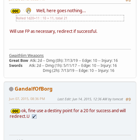
Well, here goes nothing...
Rolled 1d20+11 : 10 + 11, total 21
Will use FP as necessary, redirect if successful.
Gwaithlim Weapons
Great Bow
Atk: 2d -- Dmg (0h): 7/13/19 -- Edge: 10 -- Injury: 16
Swords
Atk: 2d -- Dmg (1h): 5/11/17 -- Edge: 10 -- Injury: 16
Dmg (2h): 7/13/19 -- Edge: 10 -- Injury: 16
GandalfOfBorg
Jun 07, 2015, 08:36 PM
Last Edit
: Jun 14, 2015, 12:36 AM by tomcat
#9
ok, fine use a destiny point for a 20 for success and will
redirect.U