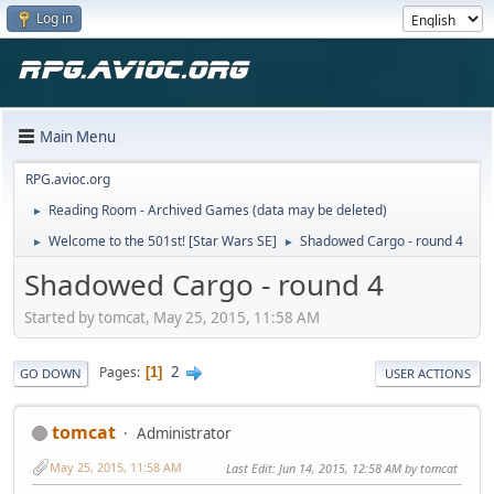
Log in
Main Menu
RPG.avioc.org
Reading Room - Archived Games (data may be deleted)
►
Welcome to the 501st! [Star Wars SE]
Shadowed Cargo - round 4
►
►
Shadowed Cargo - round 4
Started by tomcat, May 25, 2015, 11:58 AM
2
Pages
1
GO DOWN
USER ACTIONS
tomcat
Administrator
May 25, 2015, 11:58 AM
Last Edit
: Jun 14, 2015, 12:58 AM by tomcat