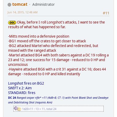
tomcat
Administrator
Jun 14, 2015, 12:48 AM
#11
Okay, before I roll Longshot's attacks, I want to see the
results of what has happened so far.
-Mitts moved into a defensive position
-BG1 moved off the crates to get closer to attack
-BG2 attacked Martel who deflected and redirected, but
missed with the ranged attack
-Martel attacked BG4 with both sabers against a DC 19 rolling a
23 and 12; one success for 15 damage - reduced to 0 HP and
unconscious
-Haywire attacked BG6 with a crit 31 against a DC 16; does 44
damage - reduced to 0 HP and killed instantly
Longshot fires on BG2
SWIFT x 2: Aim
STANDARD: fires
DC 24
Ranged sniper rifle* +11 (4d8+8; CT -1) with Point Blank Shot and Deadeye
and Debilitating Shot (requires Aim)
1d20+11 : 13 + 11, total 24