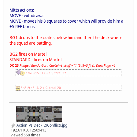
Mitts actions:
MOVE - withdrawal
MOVE - moves his 8 squares to cover which will provide him a
+5 REF bonus
BG1 drops to the crates below him and then the deck where
the squad are battling.
BG2 fires on Martel
STANDARD - fires on Martel
DC 23
Ranged Bando Gora Captain's staff +11 (3d8+5 fire), Dark Rage +4
1d20+15 : 17 + 15, total 32
3d8+9 : 5, 4, 2 + 9, total 20
Action_VI_Deck_2[Conflict].jpg
192.61 KB, 1250x413
viewed 558 times