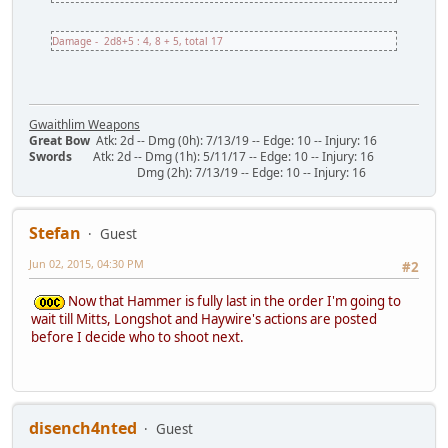
Damage - 2d8+5 : 4, 8 + 5, total 17
Gwaithlim Weapons
Great Bow
Atk: 2d -- Dmg (0h): 7/13/19 -- Edge: 10 -- Injury: 16
Swords
Atk: 2d -- Dmg (1h): 5/11/17 -- Edge: 10 -- Injury: 16
Dmg (2h): 7/13/19 -- Edge: 10 -- Injury: 16
Stefan
Guest
Jun 02, 2015, 04:30 PM
#2
Now that Hammer is fully last in the order I'm going to
wait till Mitts, Longshot and Haywire's actions are posted
before I decide who to shoot next.
disench4nted
Guest