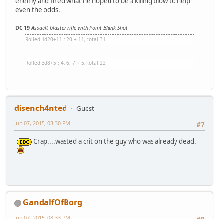
enemy and fired what he hoped to be a killing blow to help
even the odds.
DC 19
Assault blaster rifle with Point Blank Shot
Rolled 1d20+11 : 20 + 11, total 31
Rolled 3d8+5 : 4, 6, 7 + 5, total 22
disench4nted
Guest
Jun 07, 2015, 03:30 PM
#7
Crap....wasted a crit on the guy who was already dead.
GandalfOfBorg
Jun 07, 2015, 08:33 PM
#8