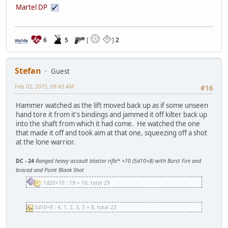
Martel DP
6
5
[
]
2
Wylde
Stefan
Guest
Feb 02, 2015, 09:43 AM
#16
Hammer watched as the lift moved back up as if some unseen
hand tore it from it's bindings and jammed it off kilter back up
into the shaft from which it had come. He watched the one
that made it off and took aim at that one, squeezing off a shot
at the lone warrior.
DC - 24
Ranged heavy assault blaster rifle* +10 (5d10+8) with Burst Fire and
braced and Point Blank Shot
1d20+10 : 19 + 10, total 29
5d10+8 : 4, 1, 2, 3, 5 + 8, total 23