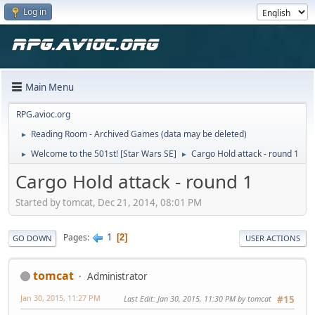
Log in
Main Menu
RPG.avioc.org
Reading Room - Archived Games (data may be deleted)
►
Welcome to the 501st! [Star Wars SE]
Cargo Hold attack - round 1
►
►
Cargo Hold attack - round 1
Started by tomcat, Dec 21, 2014, 08:01 PM
1
Pages
2
GO DOWN
USER ACTIONS
tomcat
Administrator
Jan 30, 2015, 11:27 PM
Last Edit
: Jan 30, 2015, 11:30 PM by tomcat
#15