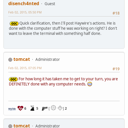
disench4nted
Guest
Feb 02, 2015, 05:50 PM
#18
Quick clarification, then I'll post Haywire's actions. He is
done with the computer stuff he was working on right? I don't
want to leave the terminal with something half done.
tomcat
Administrator
Feb 02, 2015, 07:05 PM
#19
For how long it has taken me to get to your turn, you are
DEFINITELY done with any computer needs.
6
5
[
]
2
Wylde
tomcat
Administrator