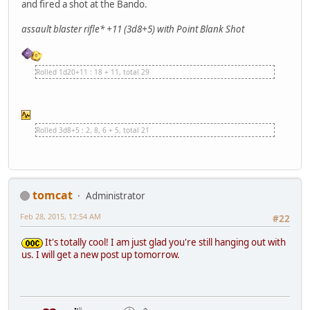
and fired a shot at the Bando.
assault blaster rifle* +11 (3d8+5) with Point Blank Shot
Rolled 1d20+11 : 18 + 11, total 29
Rolled 3d8+5 : 2, 8, 6 + 5, total 21
tomcat
Administrator
Feb 28, 2015, 12:54 AM
#22
It's totally cool! I am just glad you're still hanging out with
us. I will get a new post up tomorrow.