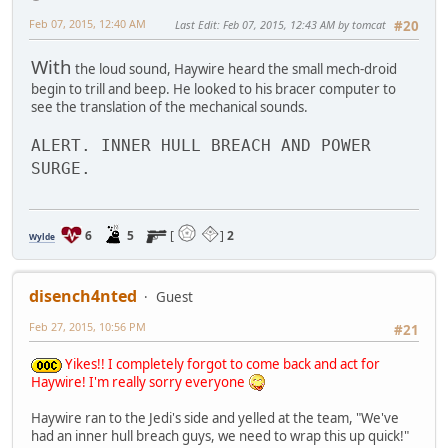
Feb 07, 2015, 12:40 AM
Last Edit
: Feb 07, 2015, 12:43 AM by tomcat
#20
With
the loud sound, Haywire heard the small mech-droid
begin to trill and beep. He looked to his bracer computer to
see the translation of the mechanical sounds.
ALERT. INNER HULL BREACH AND POWER
SURGE.
6
5
[
]
2
Wylde
disench4nted
Guest
Feb 27, 2015, 10:56 PM
#21
Yikes!! I completely forgot to come back and act for
Haywire! I'm really sorry everyone
Haywire ran to the Jedi's side and yelled at the team, "We've
had an inner hull breach guys, we need to wrap this up quick!"