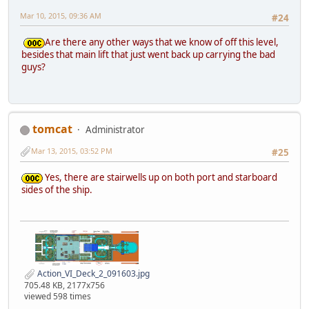
Mar 10, 2015, 09:36 AM
#24
Are there any other ways that we know of off this level,
besides that main lift that just went back up carrying the bad
guys?
tomcat
Administrator
Mar 13, 2015, 03:52 PM
#25
Yes, there are stairwells up on both port and starboard
sides of the ship.
Action_VI_Deck_2_091603.jpg
705.48 KB, 2177x756
viewed 598 times