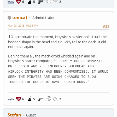
6
5
[
]
2
Wylde
tomcat
Administrator
Mar 08, 2015, 01:36 PM
#23
To
accentuate the moment, Haywire's blaster bolt struck the
hooded shape in the head and it quickly fell to the deck. It did
not move again.
Behind them all, the mech-droid whistled again and on
Haywire's bracer computer,
"SECURITY DOORS BYPASSED
ON DECKS 8 AND 7. EMERGENCY BULKHEAD AND
AIRLOCK INTEGRITY HAS BEEN COMPROMISED. IT WOULD
SEEM THE PIRATES ARE USING CHARGES TO BLOW
THROUGH THE DOORS WE HAVE LOCKED DOWN."
6
5
[
]
2
Wylde
Stefan
Guest