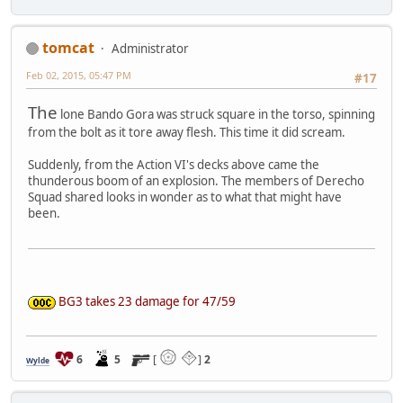
tomcat
Administrator
Feb 02, 2015, 05:47 PM
#17
The
lone Bando Gora was struck square in the torso, spinning
from the bolt as it tore away flesh. This time it did scream.
Suddenly, from the Action VI's decks above came the
thunderous boom of an explosion. The members of Derecho
Squad shared looks in wonder as to what that might have
been.
BG3 takes 23 damage for 47/59
6
5
[
]
2
Wylde