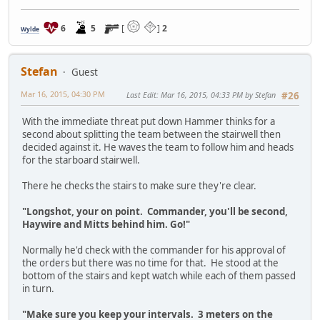
6
5
[
]
2
Wylde
Stefan
Guest
Mar 16, 2015, 04:30 PM
Last Edit
: Mar 16, 2015, 04:33 PM by Stefan
#26
With the immediate threat put down Hammer thinks for a
second about splitting the team between the stairwell then
decided against it. He waves the team to follow him and heads
for the starboard stairwell.
There he checks the stairs to make sure they're clear.
"Longshot, your on point. Commander, you'll be second,
Haywire and Mitts behind him. Go!"
Normally he'd check with the commander for his approval of
the orders but there was no time for that. He stood at the
bottom of the stairs and kept watch while each of them passed
in turn.
"Make sure you keep your intervals. 3 meters on the