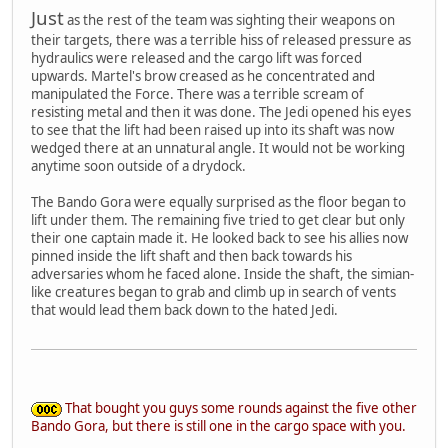
Just
as the rest of the team was sighting their weapons on
their targets, there was a terrible hiss of released pressure as
hydraulics were released and the cargo lift was forced
upwards. Martel's brow creased as he concentrated and
manipulated the Force. There was a terrible scream of
resisting metal and then it was done. The Jedi opened his eyes
to see that the lift had been raised up into its shaft was now
wedged there at an unnatural angle. It would not be working
anytime soon outside of a drydock.
The Bando Gora were equally surprised as the floor began to
lift under them. The remaining five tried to get clear but only
their one captain made it. He looked back to see his allies now
pinned inside the lift shaft and then back towards his
adversaries whom he faced alone. Inside the shaft, the simian-
like creatures began to grab and climb up in search of vents
that would lead them back down to the hated Jedi.
That bought you guys some rounds against the five other
Bando Gora, but there is still one in the cargo space with you.