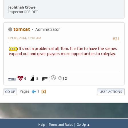
Jephthah Crowe
Inspector REP-DET
tomcat
Administrator
Oct 06, 2014, 12:01 AM
#21
It's not a problem at all, Tom. It is fun to have the scenes
expand out and gives players more opportunities to roleplay.
6
5
[
]
2
Wylde
1
Pages
2
GO UP
USER ACTIONS
|
|
Help
Terms and Rules
Go Up ▲