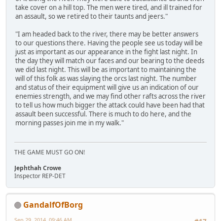
take cover on a hill top. The men were tired, and ill trained for
an assault, so we retired to their taunts and jeers."
"I am headed back to the river, there may be better answers
to our questions there. Having the people see us today will be
just as important as our appearance in the fight last night. In
the day they will match our faces and our bearing to the deeds
we did last night. This will be as important to maintaining the
will of this folk as was slaying the orcs last night. The number
and status of their equipment will give us an indication of our
enemies strength, and we may find other rafts across the river
to tell us how much bigger the attack could have been had that
assault been successful. There is much to do here, and the
morning passes join me in my walk."
THE GAME MUST GO ON!
Jephthah Crowe
Inspector REP-DET
GandalfOfBorg
Sep 29, 2014, 09:46 AM