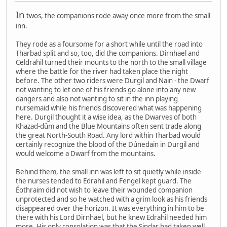
In
twos, the companions rode away once more from the small
inn.
They rode as a foursome for a short while until the road into
Tharbad split and so, too, did the companions. Dirnhael and
Celdrahil turned their mounts to the north to the small village
where the battle for the river had taken place the night
before. The other two riders were Durgil and Nain - the Dwarf
not wanting to let one of his friends go alone into any new
dangers and also not wanting to sit in the inn playing
nursemaid while his friends discovered what was happening
here. Durgil thought it a wise idea, as the Dwarves of both
Khazad-dûm and the Blue Mountains often sent trade along
the great North-South Road. Any lord within Tharbad would
certainly recognize the blood of the Dúnedain in Durgil and
would welcome a Dwarf from the mountains.
Behind them, the small inn was left to sit quietly while inside
the nurses tended to Edrahil and Fengel kept guard. The
Éothraim did not wish to leave their wounded companion
unprotected and so he watched with a grim look as his friends
disappeared over the horizon. It was everything in him to be
there with his Lord Dirnhael, but he knew Edrahil needed him
more. His only consolation was that the Sindar had taken well