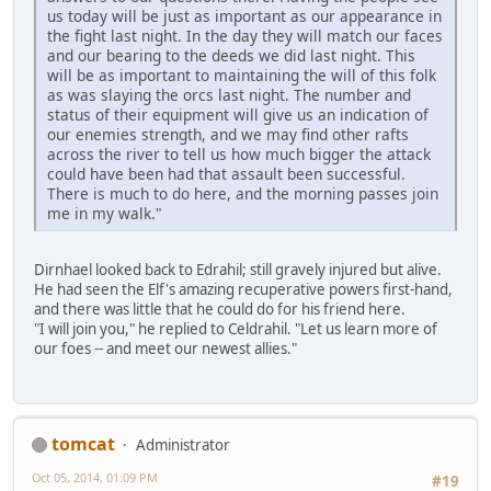
us today will be just as important as our appearance in
the fight last night. In the day they will match our faces
and our bearing to the deeds we did last night. This
will be as important to maintaining the will of this folk
as was slaying the orcs last night. The number and
status of their equipment will give us an indication of
our enemies strength, and we may find other rafts
across the river to tell us how much bigger the attack
could have been had that assault been successful.
There is much to do here, and the morning passes join
me in my walk."
Dirnhael looked back to Edrahil; still gravely injured but alive.
He had seen the Elf's amazing recuperative powers first-hand,
and there was little that he could do for his friend here.
"I will join you," he replied to Celdrahil. "Let us learn more of
our foes -- and meet our newest allies."
tomcat
Administrator
Oct 05, 2014, 01:09 PM
#19