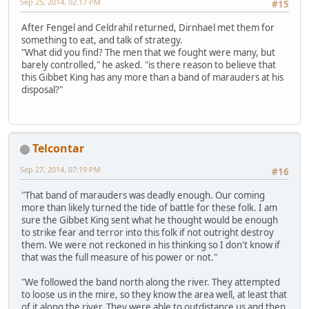
Sep 25, 2014, 02:17 PM
#15
After Fengel and Celdrahil returned, Dirnhael met them for
something to eat, and talk of strategy.
"What did you find? The men that we fought were many, but
barely controlled," he asked. "is there reason to believe that
this Gibbet King has any more than a band of marauders at his
disposal?"
Telcontar
Sep 27, 2014, 07:19 PM
#16
"That band of marauders was deadly enough. Our coming
more than likely turned the tide of battle for these folk. I am
sure the Gibbet King sent what he thought would be enough
to strike fear and terror into this folk if not outright destroy
them. We were not reckoned in his thinking so I don't know if
that was the full measure of his power or not."
"We followed the band north along the river. They attempted
to loose us in the mire, so they know the area well, at least that
of it along the river. They were able to outdistance us and then