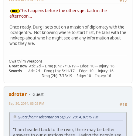
#17
This happens before the others get back in the
afternoon...
Once ready, Durgil sets out on a mission of diplomacy with the
local gentry. Not knowing where to start first, he talks with the
innkeep about who he might see and any information about
who they are.
Gwaithlim Weapons
Great Bow
Atk: 2d -- Dmg (0h): 7/13/19 -- Edge: 10 -- Injury: 16
Swords
Atk: 2d -- Dmg (1h): 5/11/17 -- Edge: 10 -- Injury: 16
Dmg (2h): 7/13/19 -- Edge: 10 -- Injury: 16
sdrotar
Guest
Sep 30, 2014, 03:02 PM
#18
Quote from: Telcontar on Sep 27, 2014, 07:19 PM
"I am headed back to the river, there may be better
answers to our questions there. Having the people see