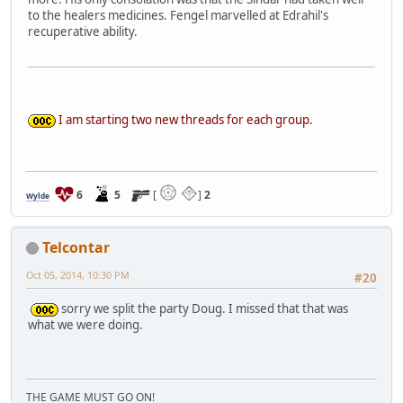
to the healers medicines. Fengel marvelled at Edrahil's
recuperative ability.
I am starting two new threads for each group.
6
5
[
]
2
Wylde
Telcontar
Oct 05, 2014, 10:30 PM
#20
sorry we split the party Doug. I missed that that was
what we were doing.
THE GAME MUST GO ON!