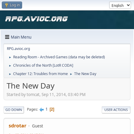
Log in
Main Menu
RPG.avioc.org
Reading Room - Archived Games (data may be deleted)
►
Chronicles of the North [LotR CODA]
►
Chapter 12: Troubles from Home
The New Day
►
►
The New Day
Started by tomcat, Sep 11, 2014, 03:40 PM
1
Pages
2
GO DOWN
USER ACTIONS
sdrotar
Guest