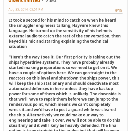
disench4nted
Guest
Aug 25, 2014, 05:51 PM
#19
It took a second for his mind to catch on when he heard
the smuggler engineers talking, Haywire knew this
language. He turned up the sensitivity of his helmets
external audio to catch the rest of the conversation, then
keyed his mic and starting explaining the technical
situation
"Here's the way I see it. Our first priority is taking out the
ships hyperdrive systems. They have probably already
started making preparations so we need to get on it. We
have a couple of options here. We can go straight to the
reactors on this level and shutdown the ships power, this
will keep the ship stationary and should deactivate most
automated defenses in here unless they have backup
power for some of them which is unlikely. The downside is
that we'll have to repair them before we can jump to the
rendezvous point, which means we can't completely
wreck it and we'd have to post a guard while we cleared
the ship. Alternatively we could make our way to
engineering and take it over, we will not be able to do this
stealthily and it will likely be heavily defended. The final
option is to go straight to the bridge but that will be even