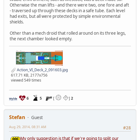
Otherwise the man lifts - and there were two, one fore and aft
- traversed up through these decks in a safe tube. Each level
had exits, but all were protected by simple environmental
shields.
Other than a mech droid that rolled around on its three legs,
the next chamber looked empty.
Action_VI_Deck_2_091603.jpg
617.71 KB, 2177x756
viewed 549 times
6
5
[
]
2
Wylde
Stefan
Guest
Aug 29, 2014, 08:31 AM
#28
My only suggestion is that if we're going to split our