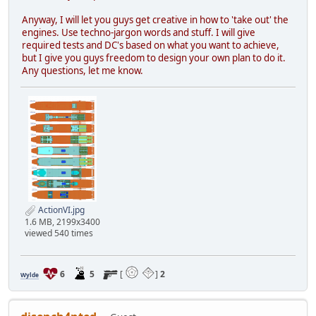
Anyway, I will let you guys get creative in how to 'take out' the
engines. Use techno-jargon words and stuff. I will give
required tests and DC's based on what you want to achieve,
but I give you guys freedom to design your own plan to do it.
Any questions, let me know.
ActionVI.jpg
1.6 MB, 2199x3400
viewed 540 times
6
5
[
]
2
Wylde