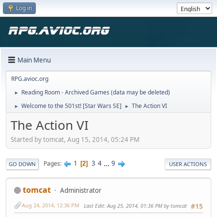
Log in
Main Menu
RPG.avioc.org
Reading Room - Archived Games (data may be deleted)
►
Welcome to the 501st! [Star Wars SE]
The Action VI
►
►
The Action VI
Started by tomcat, Aug 15, 2014, 05:24 PM
1
3
4
...
9
Pages
2
GO DOWN
USER ACTIONS
tomcat
Administrator
Aug 24, 2014, 12:36 PM
Last Edit
: Aug 25, 2014, 01:36 PM by tomcat
#15