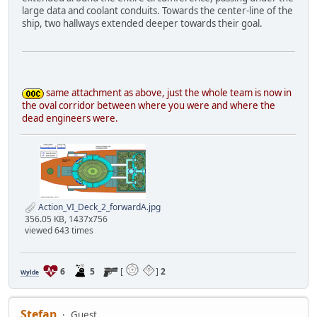
large data and coolant conduits. Towards the center-line of the
ship, two hallways extended deeper towards their goal.
same attachment as above, just the whole team is now in
the oval corridor between where you were and where the
dead engineers were.
Action_VI_Deck_2_forwardA.jpg
356.05 KB, 1437x756
viewed 643 times
6
5
[
]
2
Wylde
Stefan
Guest