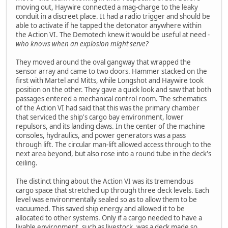
moving out, Haywire connected a mag-charge to the leaky
conduit in a discreet place. It had a radio trigger and should be
able to activate if he tapped the detonator anywhere within
the Action VI. The Demotech knew it would be useful at need -
who knows when an explosion might serve?
They moved around the oval gangway that wrapped the
sensor array and came to two doors. Hammer stacked on the
first with Martel and Mitts, while Longshot and Haywire took
position on the other. They gave a quick look and saw that both
passages entered a mechanical control room. The schematics
of the Action VI had said that this was the primary chamber
that serviced the ship's cargo bay environment, lower
repulsors, and its landing claws. In the center of the machine
consoles, hydraulics, and power generators was a pass
through lift. The circular man-lift allowed access through to the
next area beyond, but also rose into a round tube in the deck's
ceiling.
The distinct thing about the Action VI was its tremendous
cargo space that stretched up through three deck levels. Each
level was environmentally sealed so as to allow them to be
vacuumed. This saved ship energy and allowed it to be
allocated to other systems. Only if a cargo needed to have a
livable environment, such as livestock, was a deck made so.