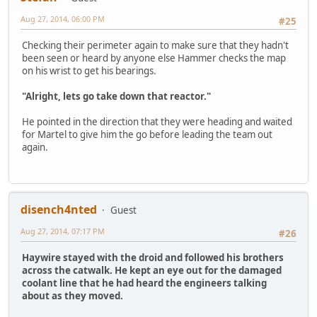
Aug 27, 2014, 06:00 PM
#25
Checking their perimeter again to make sure that they hadn't
been seen or heard by anyone else Hammer checks the map
on his wrist to get his bearings.
"Alright, lets go take down that reactor."
He pointed in the direction that they were heading and waited
for Martel to give him the go before leading the team out
again.
disench4nted
Guest
Aug 27, 2014, 07:17 PM
#26
Haywire stayed with the droid and followed his brothers
across the catwalk. He kept an eye out for the damaged
coolant line that he had heard the engineers talking
about as they moved.