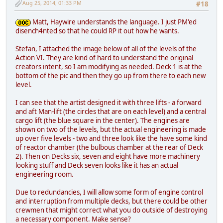
Aug 25, 2014, 01:33 PM
#18
Matt, Haywire understands the language. I just PM'ed
disench4nted so that he could RP it out how he wants.
Stefan, I attached the image below of all of the levels of the
Action VI. They are kind of hard to understand the original
creators intent, so I am modifying as needed. Deck 1 is at the
bottom of the pic and then they go up from there to each new
level.
I can see that the artist designed it with three lifts - a forward
and aft Man-lift (the circles that are on each level) and a central
cargo lift (the blue square in the center). The engines are
shown on two of the levels, but the actual engineering is made
up over five levels - two and three look like the have some kind
of reactor chamber (the bulbous chamber at the rear of Deck
2). Then on Decks six, seven and eight have more machinery
looking stuff and Deck seven looks like it has an actual
engineering room.
Due to redundancies, I will allow some form of engine control
and interruption from multiple decks, but there could be other
crewmen that might correct what you do outside of destroying
a necessary component. Make sense?