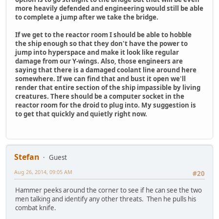
more heavily defended and engineering would still be able
to complete a jump after we take the bridge.
If we get to the reactor room I should be able to hobble
the ship enough so that they don't have the power to
jump into hyperspace and make it look like regular
damage from our Y-wings. Also, those engineers are
saying that there is a damaged coolant line around here
somewhere. If we can find that and bust it open we'll
render that entire section of the ship impassible by living
creatures. There should be a computer socket in the
reactor room for the droid to plug into. My suggestion is
to get that quickly and quietly right now.
Stefan
Guest
Aug 26, 2014, 09:05 AM
#20
Hammer peeks around the corner to see if he can see the two
men talking and identify any other threats. Then he pulls his
combat knife.