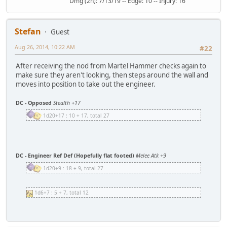
Dmg (2h): 7/13/19 -- Edge: 10 -- Injury: 16
Stefan
Guest
Aug 26, 2014, 10:22 AM
#22
After receiving the nod from Martel Hammer checks again to
make sure they aren't looking, then steps around the wall and
moves into position to take out the engineer.
DC - Opposed
Stealth +17
1d20+17 : 10 + 17, total 27
DC - Engineer Ref Def (Hopefully flat footed)
Melee Atk +9
1d20+9 : 18 + 9, total 27
1d6+7 : 5 + 7, total 12