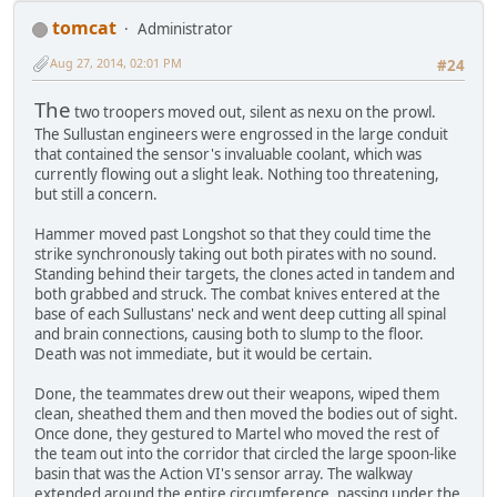
tomcat
Administrator
Aug 27, 2014, 02:01 PM
#24
The
two troopers moved out, silent as nexu on the prowl.
The Sullustan engineers were engrossed in the large conduit
that contained the sensor's invaluable coolant, which was
currently flowing out a slight leak. Nothing too threatening,
but still a concern.
Hammer moved past Longshot so that they could time the
strike synchronously taking out both pirates with no sound.
Standing behind their targets, the clones acted in tandem and
both grabbed and struck. The combat knives entered at the
base of each Sullustans' neck and went deep cutting all spinal
and brain connections, causing both to slump to the floor.
Death was not immediate, but it would be certain.
Done, the teammates drew out their weapons, wiped them
clean, sheathed them and then moved the bodies out of sight.
Once done, they gestured to Martel who moved the rest of
the team out into the corridor that circled the large spoon-like
basin that was the Action VI's sensor array. The walkway
extended around the entire circumference, passing under the