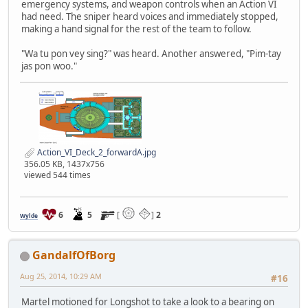
emergency systems, and weapon controls when an Action VI
had need. The sniper heard voices and immediately stopped,
making a hand signal for the rest of the team to follow.
"Wa tu pon vey sing?" was heard. Another answered, "Pim-tay
jas pon woo."
Action_VI_Deck_2_forwardA.jpg
356.05 KB, 1437x756
viewed 544 times
6
5
[
]
2
Wylde
GandalfOfBorg
Aug 25, 2014, 10:29 AM
#16
Martel motioned for Longshot to take a look to a bearing on