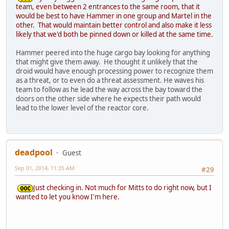
team, even between 2 entrances to the same room, that it
would be best to have Hammer in one group and Martel in the
other. That would maintain better control and also make it less
likely that we'd both be pinned down or killed at the same time.
Hammer peered into the huge cargo bay looking for anything
that might give them away. He thought it unlikely that the
droid would have enough processing power to recognize them
as a threat, or to even do a threat assessment. He waves his
team to follow as he lead the way across the bay toward the
doors on the other side where he expects their path would
lead to the lower level of the reactor core.
deadpool
Guest
Sep 01, 2014, 11:35 AM
#29
Just checking in. Not much for Mitts to do right now, but I
wanted to let you know I'm here.