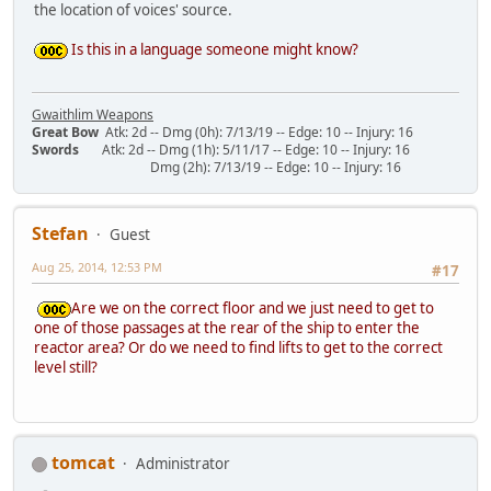
the location of voices' source.
Is this in a language someone might know?
Gwaithlim Weapons
Great Bow
Atk: 2d -- Dmg (0h): 7/13/19 -- Edge: 10 -- Injury: 16
Swords
Atk: 2d -- Dmg (1h): 5/11/17 -- Edge: 10 -- Injury: 16
Dmg (2h): 7/13/19 -- Edge: 10 -- Injury: 16
Stefan
Guest
Aug 25, 2014, 12:53 PM
#17
Are we on the correct floor and we just need to get to
one of those passages at the rear of the ship to enter the
reactor area? Or do we need to find lifts to get to the correct
level still?
tomcat
Administrator