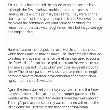
Derecho
had entered the Action VI on her second level -
although the first level was nothing more than access to the
landing struts and the primary load ramp. They were on the
starboard side of the ship and near the front. Five levels above
them was the command level and primary berthing, the
remainder of the ship was naught much else but cargo storage
and engineering.
Hammer was in a squat position overwatching the corridor
which they would be moving down. The alternate direction led
to a dead end at a maintenance panel that was used to access
the forward deflector shield grid. The team followed him out
and moved passed him, at which point the sergeant stood to
follow. The airlock passage was just over six meters in length
before it came to another environmental door that turned
right, into the ship. It was open.
Again the team stacked on the corridor corner and this time
Longshot took the lead around. The trooper gazed a bit in
wonder at the large inverted domed room that was entered.
The ship's primary sensor array was contained within and the
large dome focused the many signals to the navcomp,