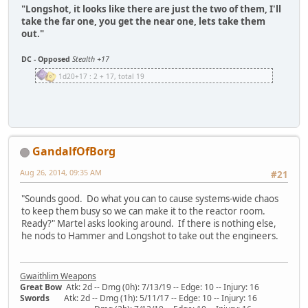
"Longshot, it looks like there are just the two of them, I'll
take the far one, you get the near one, lets take them
out."
DC - Opposed
Stealth +17
1d20+17 : 2 + 17, total 19
GandalfOfBorg
Aug 26, 2014, 09:35 AM
#21
"Sounds good. Do what you can to cause systems-wide chaos
to keep them busy so we can make it to the reactor room.
Ready?" Martel asks looking around. If there is nothing else,
he nods to Hammer and Longshot to take out the engineers.
Gwaithlim Weapons
Great Bow
Atk: 2d -- Dmg (0h): 7/13/19 -- Edge: 10 -- Injury: 16
Swords
Atk: 2d -- Dmg (1h): 5/11/17 -- Edge: 10 -- Injury: 16