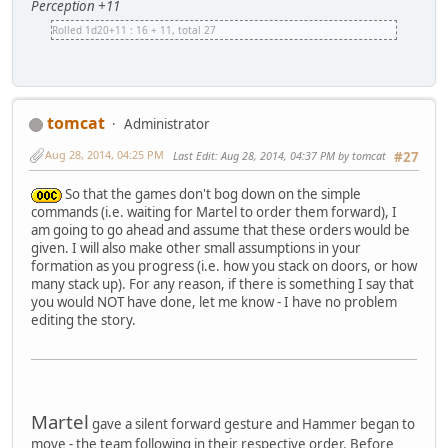
Perception +11
Rolled 1d20+11 : 16 + 11, total 27
tomcat
Administrator
Aug 28, 2014, 04:25 PM
Last Edit
: Aug 28, 2014, 04:37 PM by tomcat
#27
So that the games don't bog down on the simple
commands (i.e. waiting for Martel to order them forward), I
am going to go ahead and assume that these orders would be
given. I will also make other small assumptions in your
formation as you progress (i.e. how you stack on doors, or how
many stack up). For any reason, if there is something I say that
you would NOT have done, let me know - I have no problem
editing the story.
Martel
gave a silent forward gesture and Hammer began to
move - the team following in their respective order. Before