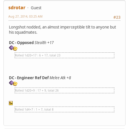
sdrotar
Guest
Aug 27, 2014, 03:25 AM
#23
Longshot nodded, an almost imperceptible tilt to anyone but
his squadmates.
DC - Opposed
Stealth +17
Rolled 1d20+17 : 6 + 17, total 23
DC - Engineer Ref Def
Melee Atk +8
Rolled 1d20+9 : 17 + 9, total 26
Rolled 1d4+7 : 1 + 7, total 8