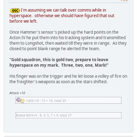
I'm assuming we can talk over comms while in
hyperspace. otherwise we should have figured that out
before we left.
Once Hammer's sensor's picked up the hard points on the
Acton IV he put them into his tracking system and transmitted
them to Longshot, then waited till they were in range. As they
closed to point blank range he alerted the team.
"Gold squadron, this is gold two, prepare to leave
hyperspace on my mark. Three, two, one, Mark!"
His finger was on the trigger and he let loose a volley of fire on
the freighter's weapons as soon as the stars shifted.
Attack +10
1d20+10 : 15 + 10, total 25
Rolled 4d10+4 : 8, 3, 5, 7 + 4, total 27