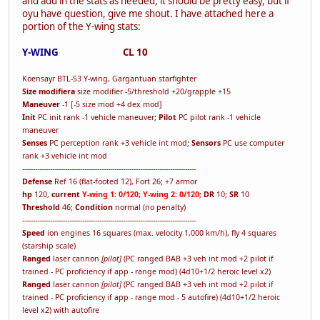
and add in the stats as needed, it should be pretty easy, but if
oyu have question, give me shout. I have attached here a
portion of the Y-wing stats:
Y-WING
CL 10
Koensayr BTL-S3 Y-wing, Gargantuan starfighter
Size modifiera
size modifier -5/threshold +20/grapple +15
Maneuver
-1 [-5 size mod +4 dex mod]
Init
PC init rank -1 vehicle maneuver;
Pilot
PC pilot rank -1 vehicle
maneuver
Senses
PC perception rank +3 vehicle int mod;
Sensors
PC use computer
rank +3 vehicle int mod
---------------------------------------------------------------------------------
Defense
Ref 16 (flat-footed 12), Fort 26; +7 armor
hp
120,
current
Y-wing 1: 0/120; Y-wing 2: 0/120
;
DR
10;
SR
10
Threshold
46;
Condition
normal (no penalty)
---------------------------------------------------------------------------------
Speed
ion engines 16 squares (max. velocity 1,000 km/h), fly 4 squares
(starship scale)
Ranged
laser cannon
[pilot]
(PC ranged BAB +3 veh int mod +2 pilot if
trained - PC proficiency if app - range mod) (4d10+1/2 heroic level x2)
Ranged
laser cannon
[pilot]
(PC ranged BAB +3 veh int mod +2 pilot if
trained - PC proficiency if app - range mod - 5 autofire) (4d10+1/2 heroic
level x2) with autofire