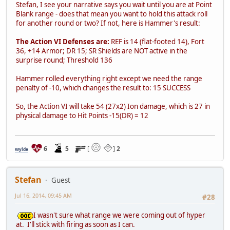
Stefan, I see your narrative says you wait until you are at Point
Blank range - does that mean you want to hold this attack roll
for another round or two? If not, here is Hammer's result:
The Action VI Defenses are:
REF is 14 (flat-footed 14), Fort
36, +14 Armor; DR 15; SR Shields are NOT active in the
surprise round; Threshold 136
Hammer rolled everything right except we need the range
penalty of -10, which changes the result to: 15 SUCCESS
So, the Action VI will take 54 (27x2) Ion damage, which is 27 in
physical damage to Hit Points -15(DR) = 12
6
5
[
]
2
Wylde
Stefan
Guest
Jul 16, 2014, 09:45 AM
#28
I wasn't sure what range we were coming out of hyper
at. I'll stick with firing as soon as I can.