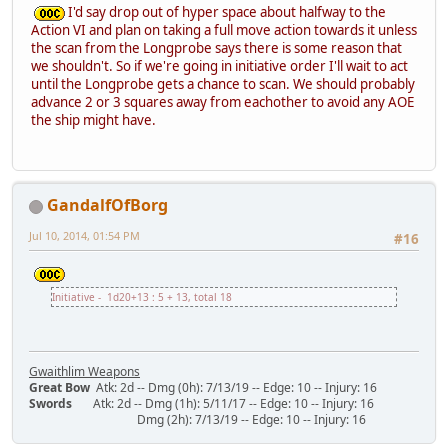
I'd say drop out of hyper space about halfway to the
Action VI and plan on taking a full move action towards it unless
the scan from the Longprobe says there is some reason that
we shouldn't. So if we're going in initiative order I'll wait to act
until the Longprobe gets a chance to scan. We should probably
advance 2 or 3 squares away from eachother to avoid any AOE
the ship might have.
GandalfOfBorg
Jul 10, 2014, 01:54 PM
#16
Initiative - 1d20+13 : 5 + 13, total 18
Gwaithlim Weapons
Great Bow
Atk: 2d -- Dmg (0h): 7/13/19 -- Edge: 10 -- Injury: 16
Swords
Atk: 2d -- Dmg (1h): 5/11/17 -- Edge: 10 -- Injury: 16
Dmg (2h): 7/13/19 -- Edge: 10 -- Injury: 16