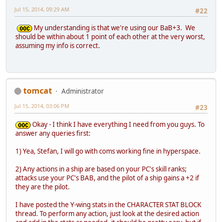
Jul 15, 2014, 09:29 AM
#22
My understanding is that we're using our BaB+3. We
should be within about 1 point of each other at the very worst,
assuming my info is correct.
tomcat
Administrator
Jul 15, 2014, 03:06 PM
#23
Okay - I think I have everything I need from you guys. To
answer any queries first:
1) Yea, Stefan, I will go with coms working fine in hyperspace.
2) Any actions in a ship are based on your PC's skill ranks;
attacks use your PC's BAB, and the pilot of a ship gains a +2 if
they are the pilot.
I have posted the Y-wing stats in the CHARACTER STAT BLOCK
thread. To perform any action, just look at the desired action