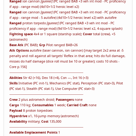
Ranged
ion cannon
[gunner]
(PC ranged BAB +3 veh int mod - PC proficiency
if app - range mod) (4d10+1/2 heroic level x2)
Ranged
ion cannon
[gunner]
(PC ranged BAB +3 veh int mod - PC proficiency
if app - range mod - 5 autofire) (4d10+1/2 heroic level x2) with autofire
Ranged
proton torpedo
[gunner]
(PC ranged BAB +3 veh int mod - PC
proficiency if app - range mod) (9d10+1/2 heroic level x2, 4-square splash)
Fighting space
4x4 or 1 square (starship scale);
Cover
total (crew), +5
(astromech)
Base Atk
(PC BAB);
Grp
Pilot ranged BAB+26
Atk Options
autofire (laser cannon, ion cannon) [may target 2x2 area at -5
penalty and roll against all targets' Reflex in that area; hits do full damage,
misses do half damage (dice roll must be 10 or greater); costs 10 shots -
Core p.156]
---------------------------------------------------------------------------------
Abilities
Str 42 (+16), Dex 18 (+4), Con —, Int 16 (+3)
Skills
Initiative (PC init-1), Mechanics (PC stat), Perception (PC stat+3), Pilot
(PC stat-1), Stealth (PC stat-1), Use Computer (PC stat+3)
---------------------------------------------------------------------------------
Crew
2 plus astromech droid;
Passengers
none
Cargo
110 kg;
Consumables
1 week;
Carried Craft
none
Payload
8 proton torpedoes
Hyperdrive
x1, 10-jump memory (astromech)
Availability
military;
Cost
135,000
---------------------------------------------------------------------------------
Available Emplacement Points
1