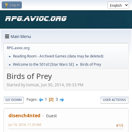
Log in
Main Menu
RPG.avioc.org
Reading Room - Archived Games (data may be deleted)
►
Welcome to the 501st! [Star Wars SE]
Birds of Prey
►
►
Birds of Prey
Started by tomcat, Jun 30, 2014, 09:33 PM
1
3
Pages
2
GO DOWN
USER ACTIONS
disench4nted
Guest
Jul 10, 2014, 11:33 AM
#15