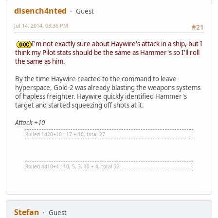
disench4nted
Guest
Jul 14, 2014, 03:36 PM
#21
I'm not exactly sure about Haywire's attack in a ship, but I
think my Pilot stats should be the same as Hammer's so I'll roll
the same as him.
By the time Haywire reacted to the command to leave
hyperspace, Gold-2 was already blasting the weapons systems
of hapless freighter. Haywire quickly identified Hammer's
target and started squeezing off shots at it.
Attack +10
Rolled 1d20+10 : 17 + 10, total 27
Rolled 4d10+4 : 10, 5, 3, 10 + 4, total 32
Stefan
Guest