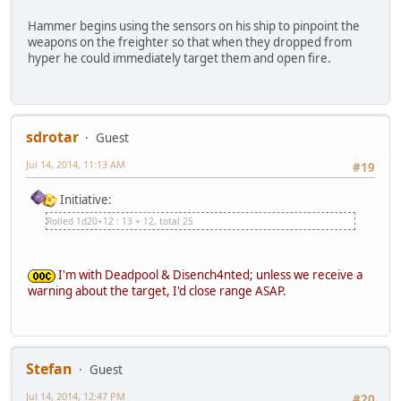
Hammer begins using the sensors on his ship to pinpoint the
weapons on the freighter so that when they dropped from
hyper he could immediately target them and open fire.
sdrotar
Guest
Jul 14, 2014, 11:13 AM
#19
Initiative:
Rolled 1d20+12 : 13 + 12, total 25
I'm with Deadpool & Disench4nted; unless we receive a
warning about the target, I'd close range ASAP.
Stefan
Guest
Jul 14, 2014, 12:47 PM
#20