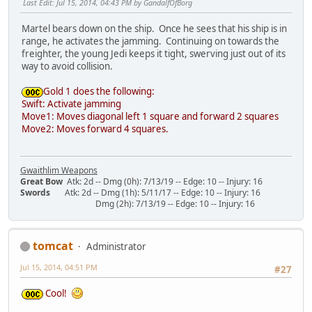
Last Edit
: Jul 15, 2014, 04:43 PM by GandalfOfBorg
Martel bears down on the ship. Once he sees that his ship is in
range, he activates the jamming. Continuing on towards the
freighter, the young Jedi keeps it tight, swerving just out of its
way to avoid collision.
Gold 1 does the following:
Swift: Activate jamming
Move1: Moves diagonal left 1 square and forward 2 squares
Move2: Moves forward 4 squares.
Gwaithlim Weapons
Great Bow
Atk: 2d -- Dmg (0h): 7/13/19 -- Edge: 10 -- Injury: 16
Swords
Atk: 2d -- Dmg (1h): 5/11/17 -- Edge: 10 -- Injury: 16
Dmg (2h): 7/13/19 -- Edge: 10 -- Injury: 16
tomcat
Administrator
Jul 15, 2014, 04:51 PM
#27
Cool!