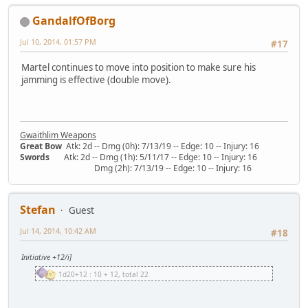
GandalfOfBorg
Jul 10, 2014, 01:57 PM
#17
Martel continues to move into position to make sure his
jamming is effective (double move).
Gwaithlim Weapons
Great Bow
Atk: 2d -- Dmg (0h): 7/13/19 -- Edge: 10 -- Injury: 16
Swords
Atk: 2d -- Dmg (1h): 5/11/17 -- Edge: 10 -- Injury: 16
Dmg (2h): 7/13/19 -- Edge: 10 -- Injury: 16
Stefan
Guest
Jul 14, 2014, 10:42 AM
#18
Initiative +12/i]
1d20+12 : 10 + 12, total 22