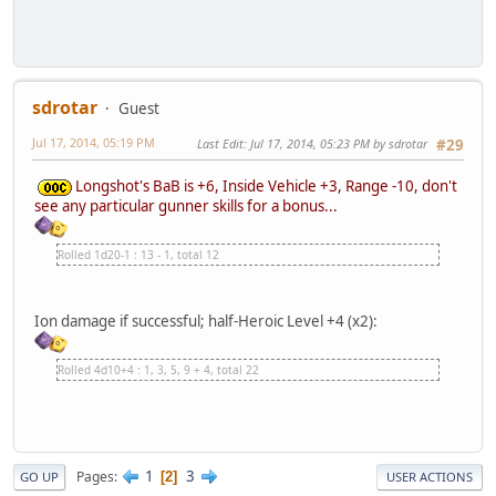
sdrotar
Guest
Jul 17, 2014, 05:19 PM
Last Edit
: Jul 17, 2014, 05:23 PM by sdrotar
#29
Longshot's BaB is +6, Inside Vehicle +3, Range -10, don't
see any particular gunner skills for a bonus...
Rolled 1d20-1 : 13 - 1, total 12
Ion damage if successful; half-Heroic Level +4 (x2):
Rolled 4d10+4 : 1, 3, 5, 9 + 4, total 22
1
3
Pages
2
GO UP
USER ACTIONS