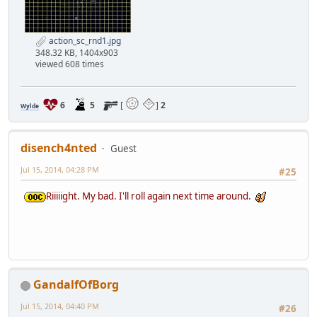
action_sc_rnd1.jpg
348.32 KB, 1404x903
viewed 608 times
6
5
[
]
2
Wylde
disench4nted
Guest
Jul 15, 2014, 04:28 PM
#25
Riiiiight. My bad. I'll roll again next time around.
GandalfOfBorg
Jul 15, 2014, 04:40 PM
#26