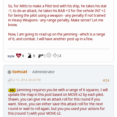
So, for Mitts to make a Pilot test with his ship, he takes his stat
-1; to do an attack, he takes his BAB +3 for the vehicle INT +2
for being the pilot using a weapon - any penalty if not trained
in Heavy Weapons - any range penalty. Make sense? Let me
know.
Now, I am going to read up on the jamming - which is a range
of 6; and combat. I will have another post up in a few.
6
5
[
]
2
Wylde
tomcat
Administrator
Jul 15, 2014, 04:20 PM
#24
Jamming requires you be with a range of 6 squares. I will
update the map in this post based on MOVE x2 by each pilot.
Shawn, you can give me an attack roll for this round if you
want. Steve, you can either save this attack roll for the next
round or wait to roll again, but you you used your actions for
this (round 1) with your MOVE x2.