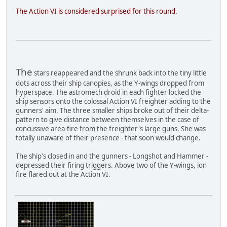
The Action VI is considered surprised for this round.
The
stars reappeared and the shrunk back into the tiny little
dots across their ship canopies, as the Y-wings dropped from
hyperspace. The astromech droid in each fighter locked the
ship sensors onto the colossal Action VI freighter adding to the
gunners' aim. The three smaller ships broke out of their delta-
pattern to give distance between themselves in the case of
concussive area-fire from the freighter's large guns. She was
totally unaware of their presence - that soon would change.
The ship's closed in and the gunners - Longshot and Hammer -
depressed their firing triggers. Above two of the Y-wings, ion
fire flared out at the Action VI.