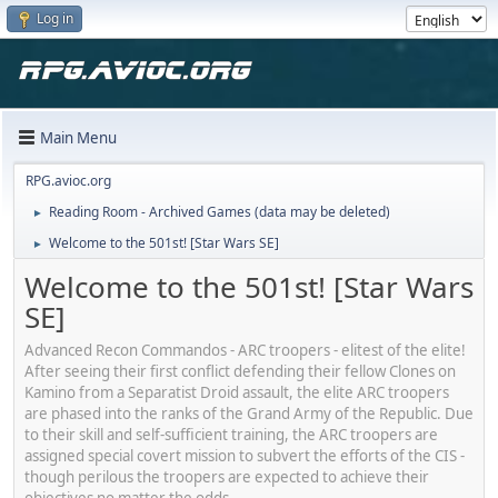
Log in
Main Menu
RPG.avioc.org
Reading Room - Archived Games (data may be deleted)
►
Welcome to the 501st! [Star Wars SE]
►
Welcome to the 501st! [Star Wars
SE]
Advanced Recon Commandos - ARC troopers - elitest of the elite!
After seeing their first conflict defending their fellow Clones on
Kamino from a Separatist Droid assault, the elite ARC troopers
are phased into the ranks of the Grand Army of the Republic. Due
to their skill and self-sufficient training, the ARC troopers are
assigned special covert mission to subvert the efforts of the CIS -
though perilous the troopers are expected to achieve their
objectives no matter the odds.