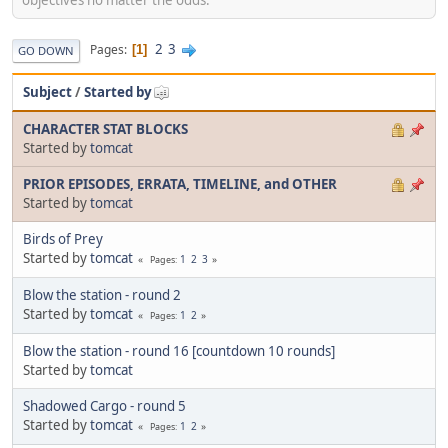
2
3
Pages
1
GO DOWN
Subject
/
Started by
CHARACTER STAT BLOCKS
Started by
tomcat
PRIOR EPISODES, ERRATA, TIMELINE, and OTHER
Started by
tomcat
Birds of Prey
Started by
tomcat
1
2
3
Pages
Blow the station - round 2
Started by
tomcat
1
2
Pages
Blow the station - round 16 [countdown 10 rounds]
Started by
tomcat
Shadowed Cargo - round 5
Started by
tomcat
1
2
Pages