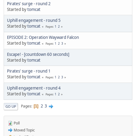
Pirates' surge - round 2
Started by
tomcat
Uphill engagement - round 5
Started by
tomcat
1
2
Pages
EPISODE 2: Operation Wayward Falcon
Started by
tomcat
1
2
3
Pages
Escape! - [countdown 60 seconds]
Started by
tomcat
Pirates' surge - round 1
Started by
tomcat
1
2
3
Pages
Uphill engagement - round 4
Started by
tomcat
1
2
Pages
2
3
Pages
1
GO UP
Poll
Moved Topic