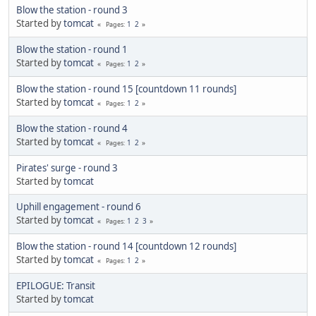
Blow the station - round 3
Started by
tomcat
1
2
Pages
Blow the station - round 1
Started by
tomcat
1
2
Pages
Blow the station - round 15 [countdown 11 rounds]
Started by
tomcat
1
2
Pages
Blow the station - round 4
Started by
tomcat
1
2
Pages
Pirates' surge - round 3
Started by
tomcat
Uphill engagement - round 6
Started by
tomcat
1
2
3
Pages
Blow the station - round 14 [countdown 12 rounds]
Started by
tomcat
1
2
Pages
EPILOGUE: Transit
Started by
tomcat