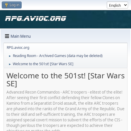
Log in
Main Menu
RPG.avioc.org
Reading Room - Archived Games (data may be deleted)
►
Welcome to the 501st! [Star Wars SE]
►
Welcome to the 501st! [Star Wars
SE]
Advanced Recon Commandos - ARC troopers - elitest of the elite!
After seeing their first conflict defending their fellow Clones on
Kamino from a Separatist Droid assault, the elite ARC troopers
are phased into the ranks of the Grand Army of the Republic. Due
to their skill and self-sufficient training, the ARC troopers are
assigned special covert mission to subvert the efforts of the CIS -
though perilous the troopers are expected to achieve their
objectives no matter the odds.