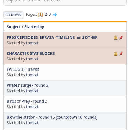
2
3
Pages
1
GO DOWN
Subject
/
Started by
PRIOR EPISODES, ERRATA, TIMELINE, and OTHER
Started by
tomcat
CHARACTER STAT BLOCKS
Started by
tomcat
EPILOGUE: Transit
Started by
tomcat
Pirates' surge - round 3
Started by
tomcat
Birds of Prey - round 2
Started by
tomcat
Blow the station - round 16 [countdown 10 rounds]
Started by
tomcat