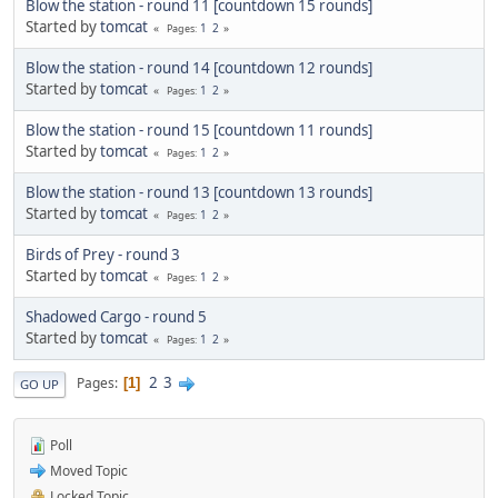
Blow the station - round 11 [countdown 15 rounds]
Started by
tomcat
1
2
Pages
Blow the station - round 14 [countdown 12 rounds]
Started by
tomcat
1
2
Pages
Blow the station - round 15 [countdown 11 rounds]
Started by
tomcat
1
2
Pages
Blow the station - round 13 [countdown 13 rounds]
Started by
tomcat
1
2
Pages
Birds of Prey - round 3
Started by
tomcat
1
2
Pages
Shadowed Cargo - round 5
Started by
tomcat
1
2
Pages
2
3
Pages
1
GO UP
Poll
Moved Topic
Locked Topic