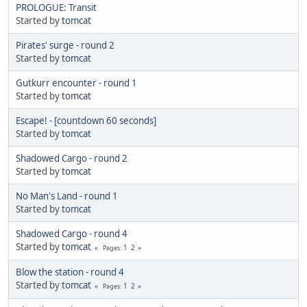
PROLOGUE: Transit
Started by
tomcat
Pirates' surge - round 2
Started by
tomcat
Gutkurr encounter - round 1
Started by
tomcat
Escape! - [countdown 60 seconds]
Started by
tomcat
Shadowed Cargo - round 2
Started by
tomcat
No Man's Land - round 1
Started by
tomcat
Shadowed Cargo - round 4
Started by
tomcat
1
2
Pages
Blow the station - round 4
Started by
tomcat
1
2
Pages