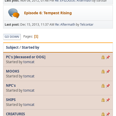
Last post:
Nov 08, 2012, 07:48 PM
Re: EPILOGUE: Aftermath
by sdrotar
Episode 6: Tempest Rising
Last post:
Dec 15, 2013, 11:37 AM
Re: Aftermath
by
Telcontar
Pages
1
GO DOWN
Subject
/
Started by
PC's [deceased or OOG]
Started by
tomcat
MOOKS
Started by
tomcat
NPC's
Started by
tomcat
SHIPS
Started by
tomcat
CREATURES