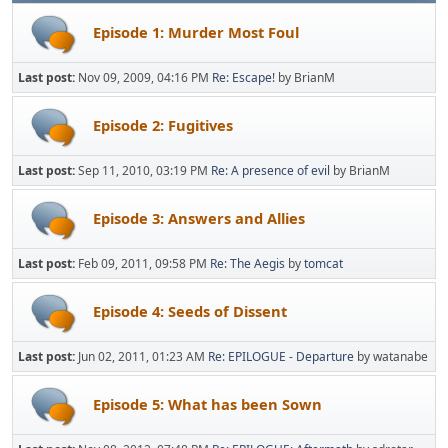
Episode 1: Murder Most Foul
Last post:
Nov 09, 2009, 04:16 PM
Re: Escape!
by BrianM
Episode 2: Fugitives
Last post:
Sep 11, 2010, 03:19 PM
Re: A presence of evil
by BrianM
Episode 3: Answers and Allies
Last post:
Feb 09, 2011, 09:58 PM
Re: The Aegis
by
tomcat
Episode 4: Seeds of Dissent
Last post:
Jun 02, 2011, 01:23 AM
Re: EPILOGUE - Departure
by watanabe
Episode 5: What has been Sown