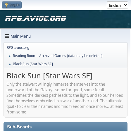
Log in
Main Menu
RPG.avioc.org
Reading Room - Archived Games (data may be deleted)
►
Black Sun [Star Wars SE]
►
Black Sun [Star Wars SE]
Only the stalwart willingly immerse themselves into the
underworld of the Galaxy - some for good, some for ill.
Sometimes the darkest path leads to the light, and so our heroes
find themselves embroiled in a war of another kind. The ultimate
goal - to clear their names and find freedom once more... at least
from some.
Sub-Boards