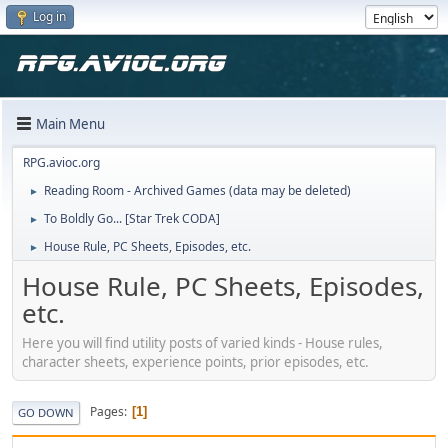
Log in
Main Menu
RPG.avioc.org
Reading Room - Archived Games (data may be deleted)
►
To Boldly Go... [Star Trek CODA]
►
House Rule, PC Sheets, Episodes, etc.
►
House Rule, PC Sheets, Episodes,
etc.
Here you will find utility posts of varied kinds - House rules,
character sheets, experience points, prior episodes, etc.
Pages
1
GO DOWN