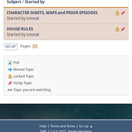
Subject
/
Started by
CHARACTER SHEETS, MAPS and PRIOR EPISODES
Started by
tomcat
HOUSE RULES
Started by
tomcat
Pages
1
GO UP
Poll
Moved Topic
Locked Topic
Sticky Topic
Topic you are watching
|
|
Help
Terms and Rules
Go Up ▲
,
SMF 2.1.4 © 2023
Simple Machines