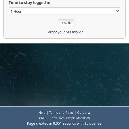
Time to stay logged in:
Forgot your password?
|
|
Help
Terms and Rules
Go Up ▲
,
SMF 2.1.4 © 2023
Simple Machines
Page created in 0.051 seconds with 15 queries.