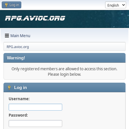
Log in
Main Menu
RPG.avioc.org
Warning!
Only registered members are allowed to access this section.
Please login below.
Log in
Username:
Password: